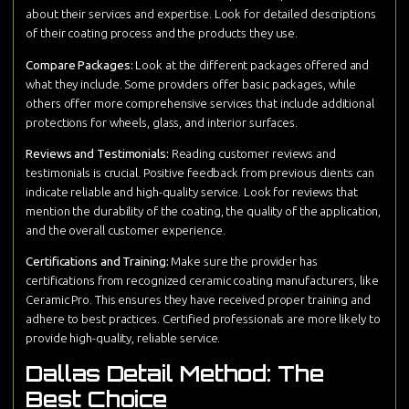
about their services and expertise. Look for detailed descriptions
of their coating process and the products they use.
Compare Packages:
Look at the different packages offered and
what they include. Some providers offer basic packages, while
others offer more comprehensive services that include additional
protections for wheels, glass, and interior surfaces.
Reviews and Testimonials:
Reading customer reviews and
testimonials is crucial. Positive feedback from previous clients can
indicate reliable and high-quality service. Look for reviews that
mention the durability of the coating, the quality of the application,
and the overall customer experience.
Certifications and Training:
Make sure the provider has
certifications from recognized ceramic coating manufacturers, like
Ceramic Pro. This ensures they have received proper training and
adhere to best practices. Certified professionals are more likely to
provide high-quality, reliable service.
Dallas Detail Method: The
Best Choice