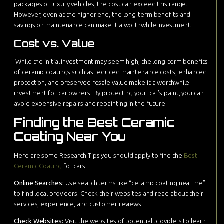
packages or luxury vehicles, the cost can exceed this range.
However, even at the higher end, the long-term benefits and
savings on maintenance can make it a worthwhile investment.
Cost vs. Value
While the initial investment may seem high, the long-term benefits
of ceramic coatings such as reduced maintenance costs, enhanced
protection, and preserved resale value make it a worthwhile
investment for car owners. By protecting your car’s paint, you can
avoid expensive repairs and repainting in the future.
Finding the Best Ceramic
Coating Near You
Here are some Research Tips you should apply to find the
Best
Ceramic Coating
for cars.
Online Searches:
Use search terms like “ceramic coating near me”
to find local providers. Check their websites and read about their
services, experience, and customer reviews.
Check Websites:
Visit the websites of potential providers to learn