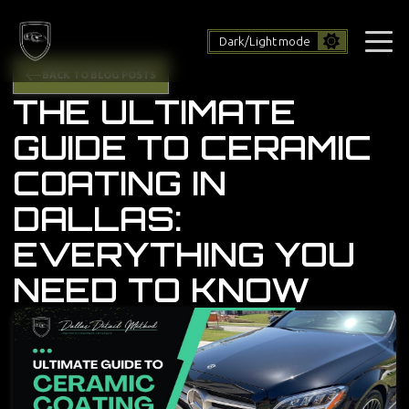
Dark/Light mode
BACK TO BLOG POSTS
THE ULTIMATE
GUIDE TO CERAMIC
COATING IN
DALLAS:
EVERYTHING YOU
NEED TO KNOW