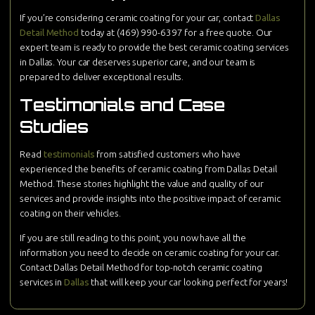
If you’re considering ceramic coating for your car, contact
Dallas
Detail Method
today at (469) 990-6397 for a free quote. Our
expert team is ready to provide the best ceramic coating services
in Dallas. Your car deserves superior care, and our team is
prepared to deliver exceptional results.
Testimonials and Case
Studies
Read
testimonials
from satisfied customers who have
experienced the benefits of ceramic coating from Dallas Detail
Method. These stories highlight the value and quality of our
services and provide insights into the positive impact of ceramic
coating on their vehicles.
If you are still reading to this point, you now have all the
information you need to decide on ceramic coating for your car.
Contact Dallas Detail Method for top-notch ceramic coating
services in
Dallas
that will keep your car looking perfect for years!