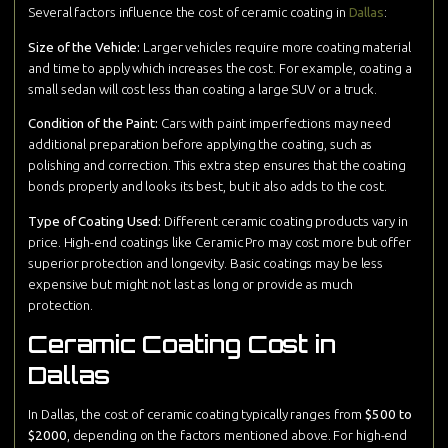
Several factors influence the cost of ceramic coating in
Dallas
:
Size of the Vehicle:
Larger vehicles require more coating material
and time to apply which increases the cost. For example, coating a
small sedan will cost less than coating a large SUV or a truck.
Condition of the Paint:
Cars with paint imperfections may need
additional preparation before applying the coating, such as
polishing and correction. This extra step ensures that the coating
bonds properly and looks its best, but it also adds to the cost.
Type of Coating Used:
Different ceramic coating products vary in
price. High-end coatings like Ceramic Pro may cost more but offer
superior protection and longevity. Basic coatings may be less
expensive but might not last as long or provide as much
protection.
Ceramic Coating Cost in
Dallas
In Dallas, the cost of ceramic coating typically ranges from
$500 to
$2000
, depending on the factors mentioned above. For high-end