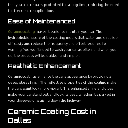
that your car remains protected for a long time, reducing the need
for frequent reapplications.
Ease of Maintenanced
Ceramic coating
makes it easier to maintain your car. The
hydrophobic nature of the coating means that water and dirt slide
off easily and reduce the frequency and effort required for
washing. You won’t need to wash your car as often, and when you
do, the process will be quicker and simpler.
Aesthetic Enhancement
Ceramic coatings enhance the car’s appearance by providing a
deep, glossy finish. The reflective properties of the coating make
the car’s paint look more vibrant. This enhanced shine and gloss
make your car stand out and look its best, whether it’s parked in
your driveway or cruising down the highway.
Ceramic Coating Cost in
Dallas