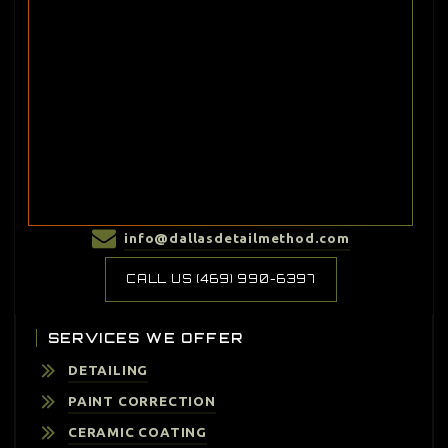
info@dallasdetailmethod.com
CALL US (469) 990-6397
SERVICES WE OFFER
DETAILING
PAINT CORRECTION
CERAMIC COATING