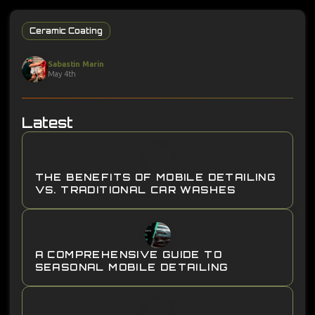
Ceramic Coating
Sabastin Marin
May 4th
Latest
THE BENEFITS OF MOBILE DETAILING
VS. TRADITIONAL CAR WASHES
A COMPREHENSIVE GUIDE TO
SEASONAL MOBILE DETAILING