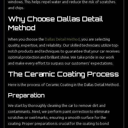
windows. This helps repel water and reduce the risk of scratches
and chips.
Why Choose Dallas Detail
Method
When you choose the
Dallas Detail Method
, you are selecting
quality, expertise, and reliability. Our skilled technicians utilize top-
notch products and techniques to guarantee that your car receives
optimal protection and brilliant shine. We take pride in our work
and make every effort to surpass our customers’ expectations.
The Ceramic Coating Process
Here is the process of Ceramic Coating in the Dallas Detail Method.
Preparation
We start by thoroughly cleaning the car to remove dirt and
contaminants. Next, we perform paint correction to eliminate
scratches or swirl marks, ensuring a smooth surface for the
coating. Proper preparation is crucial for the coating to bond