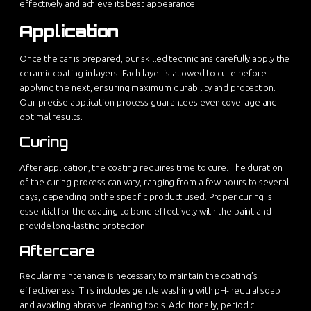
effectively and achieve its best appearance.
Application
Once the car is prepared, our skilled technicians carefully apply the
ceramic coating in layers. Each layer is allowed to cure before
applying the next, ensuring maximum durability and protection.
Our precise application process guarantees even coverage and
optimal results.
Curing
After application, the coating requires time to cure. The duration
of the curing process can vary, ranging from a few hours to several
days, depending on the specific product used. Proper curing is
essential for the coating to bond effectively with the paint and
provide long-lasting protection.
Aftercare
Regular maintenance is necessary to maintain the coating’s
effectiveness. This includes gentle washing with pH-neutral soap
and avoiding abrasive cleaning tools. Additionally, periodic