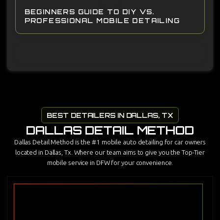
BEGINNERS GUIDE TO DIY VS.
PROFESSIONAL MOBILE DETAILING
BEST DETAILERS IN DALLAS, TX
DALLAS DETAIL METHOD
Dallas Detail Method is the #1 mobile auto detailing for car owners
located in Dallas, Tx. Where our team aims to give you the Top-Tier
mobile service in DFW for your convenience.