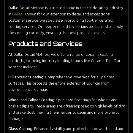
Dallas Detail Method is a trusted name in the car detailing industry
in
Dallas
. Known for our attention to detail and exceptional
customer service, we specialize in providing top-tier ceramic
coating services. Our experienced technicians are trained to apply
the coating correctly, ensuring the best possible results.
Products and Services
At Dallas Detail Method, we offer a range of ceramic coating
products, including industry-leading brands like Ceramic Pro. Our
services include:
Full Exterior Coating:
Comprehensive coverage for all painted
surfaces. This protects the entire exterior of your car from
environmental damage.
Wheel and Caliper Coating:
Specialized coatings for wheels and
brake calipers. These areas are often exposed to high levels of dirt
and brake dust, making them harder to clean and more prone to
damage.
Glass Coating:
Enhanced visibility and protection for windshield and