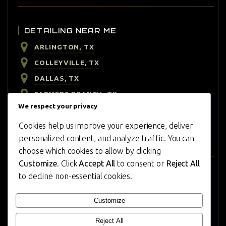
DETAILING NEAR ME
ARLINGTON, TX
COLLEYVILLE, TX
DALLAS, TX
FARMERS BRANCH, TX
We respect your privacy
HIGHLAND PARK, TX
Cookies help us improve your experience, deliver
IRVING, TX
personalized content, and analyze traffic. You can
PLANO, TX
choose which cookies to allow by clicking
Customize
. Click
Accept All
to consent or
Reject All
to decline non-essential cookies.
CONTACT US
REVIEWS
Customize
CONTACT
Reject All