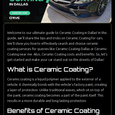
Welcome to our ultimate guide to Ceramic Coating in Dallas! In this
guide, we’ll share the tips and tricks on Ceramic Coating for cars.
We’ll show you how to effectively search and choose ceramic
coating services for queries like Ceramic Coating Dallas or Ceramic
Coating near me. Also, Ceramic Coating costs and benefits. So, let’s
get started and make your car stand out on the streets of Dallas!
What is Ceramic Coating?
Ceramic coating is a liquid polymer applied to the exterior of a
vehicle. It chemically bonds with the vehicle’s factory paint, creating
a layer of protection. Unlike traditional waxes, which sit on top of
the paint, ceramic coating becomes a part of the paint itself. This
results in a more durable and long-lasting protection.
Benefits of Ceramic Coating