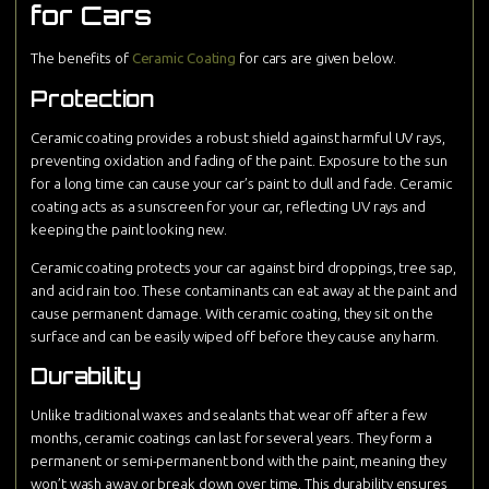
for Cars
The benefits of
Ceramic Coating
for cars are given below.
Protection
Ceramic coating provides a robust shield against harmful UV rays,
preventing oxidation and fading of the paint. Exposure to the sun
for a long time can cause your car’s paint to dull and fade. Ceramic
coating acts as a sunscreen for your car, reflecting UV rays and
keeping the paint looking new.
Ceramic coating protects your car against bird droppings, tree sap,
and acid rain too. These contaminants can eat away at the paint and
cause permanent damage. With ceramic coating, they sit on the
surface and can be easily wiped off before they cause any harm.
Durability
Unlike traditional waxes and sealants that wear off after a few
months, ceramic coatings can last for several years. They form a
permanent or semi-permanent bond with the paint, meaning they
won’t wash away or break down over time. This durability ensures