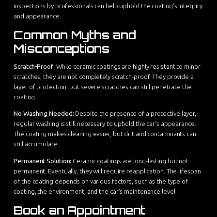
inspections by professionals can help uphold the coating’s integrity
and appearance.
Common Myths and
Misconceptions
Scratch-Proof
: While ceramic coatings are highly resistant to minor
scratches, they are not completely scratch-proof. They provide a
layer of protection, but severe scratches can still penetrate the
coating.
No Washing Needed:
Despite the presence of a protective layer,
regular washing is still necessary to uphold the car’s appearance.
The coating makes cleaning easier, but dirt and contaminants can
still accumulate.
Permanent Solution:
Ceramic coatings are long-lasting but not
permanent. Eventually, they will require reapplication. The lifespan
of the coating depends on various factors, such as the type of
coating, the environment, and the car’s maintenance level.
Book an Appointment